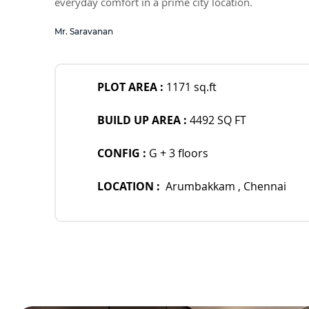
everyday comfort in a prime city location.
Mr. Saravanan
PLOT AREA : 
1171 sq.ft  
BUILD UP AREA : 
4492 SQ FT
CONFIG : 
G + 3 floors 
LOCATION :  
Arumbakkam , Chennai 