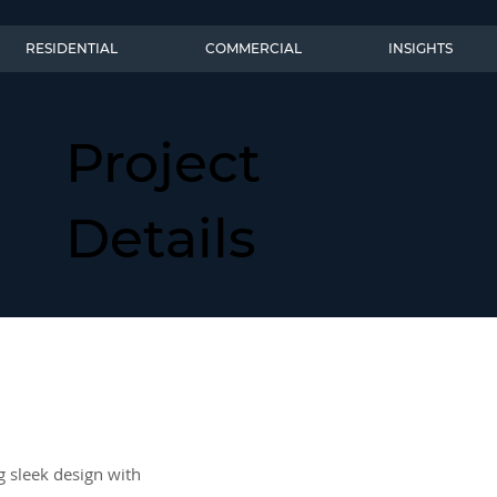
RESIDENTIAL
COMMERCIAL
INSIGHTS
Project
Details
g sleek design with