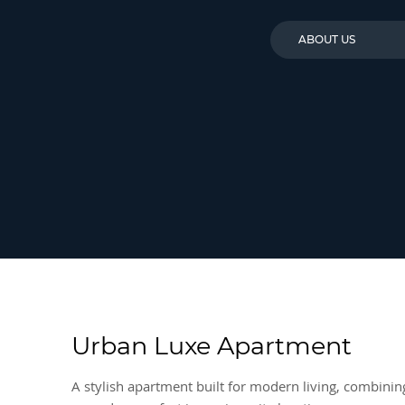
ABOUT US
Urban Luxe Apartment
A stylish apartment built for modern living, combinin