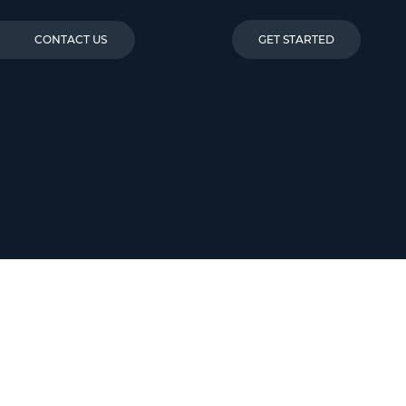
CONTACT US
GET STARTED